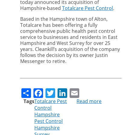
today announced its acquisition of
Hampshire-based
Totalcare Pest Control
.
Based in the Hampshire town of Alton,
Totalcare has been offering a fully
comprehensive public health pest control
service to businesses and residents in East
Hampshire and West Surrey for over 25
years. Cleankill’s acquisition of the company
follows the decision by its owner Justin
Messenger to retire.
Share
Facebook
Twitter
LinkedIn
Email
Tags
Totalcare Pest
Read more
about
Control
Cleankill
Hampshire
Pest
Pest Control
Control
Hampshire
continues
Surrey
expansion