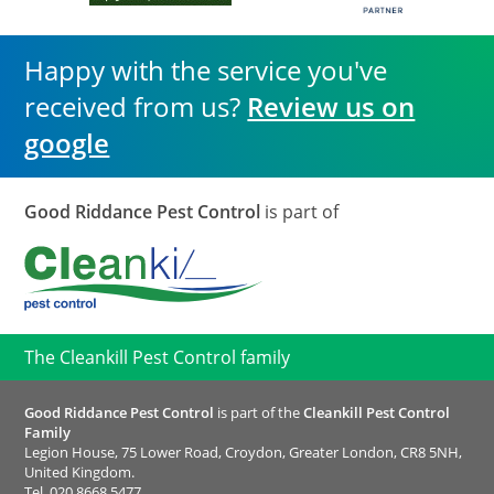
Happy with the service you've
received from us?
Review us on
google
Good Riddance Pest Control
is part of
The Cleankill Pest Control family
Good Riddance Pest Control
is part of the
Cleankill Pest Control
Family
Legion House, 75 Lower Road, Croydon, Greater London, CR8 5NH,
United Kingdom.
Tel.
020 8668 5477