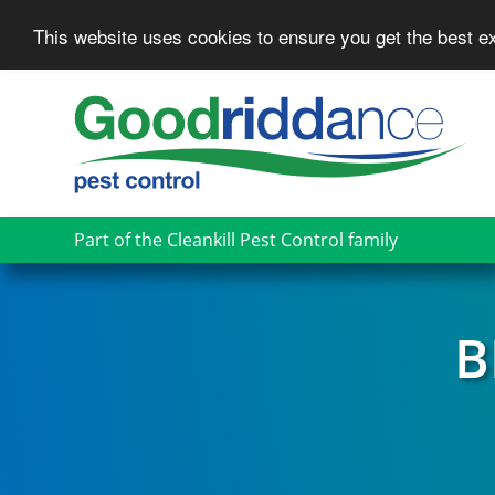
This website uses cookies to ensure you get the best 
Skip
to
main
content
Part of the Cleankill Pest Control family
B