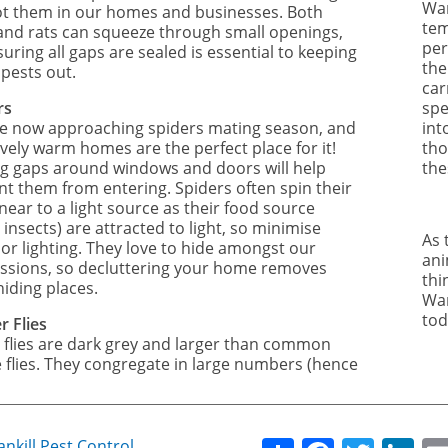
War
ot them in our homes and businesses. Both
tem
and rats can squeeze through small openings,
per
uring all gaps are sealed is essential to keeping
the
 pests out.
car
rs
spe
e now approaching spiders mating season, and
int
vely warm homes are the perfect place for it!
tho
ng gaps around windows and doors will help
the
nt them from entering. Spiders often spin their
near to a light source as their food source
g insects) are attracted to light, so minimise
As 
or lighting. They love to hide amongst our
ani
ssions, so decluttering your home removes
thi
hiding places.
Wan
tod
r Flies
 flies are dark grey and larger than common
 flies. They congregate in large numbers (hence
ankill Pest Control