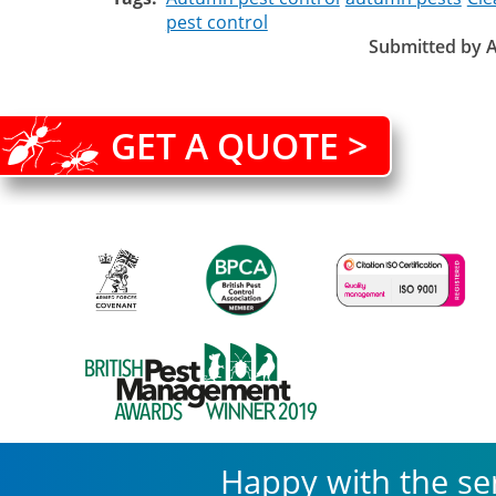
pest control
Submitted by
A
GET A QUOTE >
Happy with the se