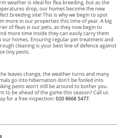
m weather is ideal for flea breeding, but as the
peratures drop, our homes become the new
fect breeding site! This is why we begin to spot
m more in our properties this time of year. A big
rier of fleas is our pets, as they now begin to
nd more time inside they can easily carry them
o our homes. Ensuring regular pet treatment and
rough cleaning is your best line of defence against
se tiny pests.
the leaves change, the weather turns and many
mals go into hibernation don't be fooled into
nking pests won’t still be around to bother you.
t to be ahead of the game this season? Call us
ay for a free inspection:
020 8668 5477
.