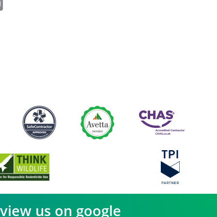
ok
er
nkedIn
Email
view us on google