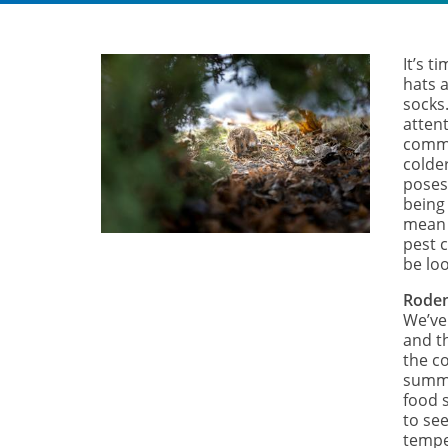
It’s t
hats a
socks
attent
commo
colde
poses
being
mean 
pest c
be lo
Rode
We’ve
and t
the c
summe
food 
to see
tempe