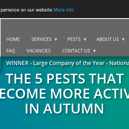
experience on our website
More info
HOME
SERVICES
PESTS
ABOUT US
FAQ
VACANCIES
CONTACT US
WINNER - Large Company of the Year - Nation
THE 5 PESTS THAT
ECOME MORE ACTI
IN AUTUMN