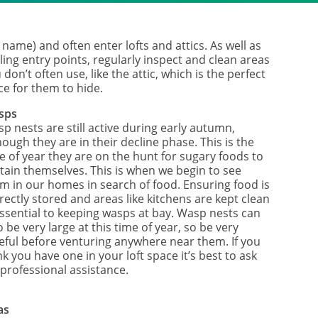
 name) and often enter lofts and attics. As well as
ling entry points, regularly inspect and clean areas
 don’t often use, like the attic, which is the perfect
ce for them to hide.
sps
p nests are still active during early autumn,
hough they are in their decline phase. This is the
e of year they are on the hunt for sugary foods to
tain themselves. This is when we begin to see
m in our homes in search of food. Ensuring food is
rectly stored and areas like kitchens are kept clean
essential to keeping wasps at bay. Wasp nests can
o be very large at this time of year, so be very
eful before venturing anywhere near them. If you
nk you have one in your loft space it’s best to ask
 professional assistance.
as