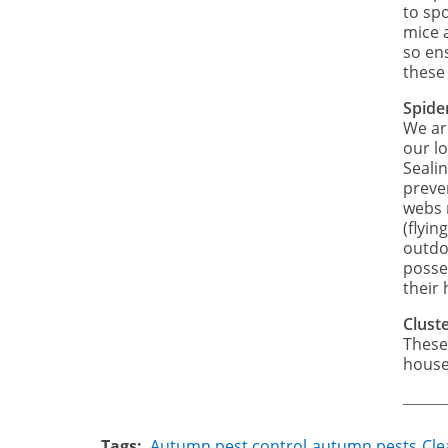
to sp
mice 
so ens
these
Spide
We ar
our lo
Seali
preve
webs 
(flyin
outdo
posse
their 
Cluste
These
house
Tags
Autumn pest control
autumn pests
Cle