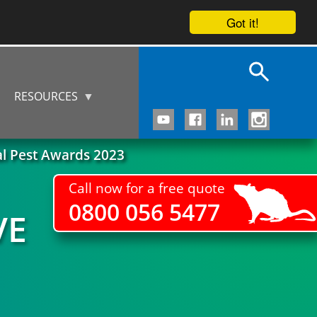
Got it!
RESOURCES
al Pest Awards 2023
Call now for a free quote
0800 056 5477
VE