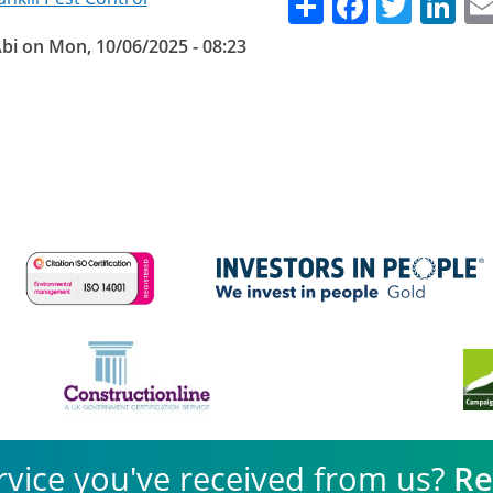
Share
Facebo
Twitt
Li
bi
on
Mon, 10/06/2025 - 08:23
rvice you've received from us?
Re