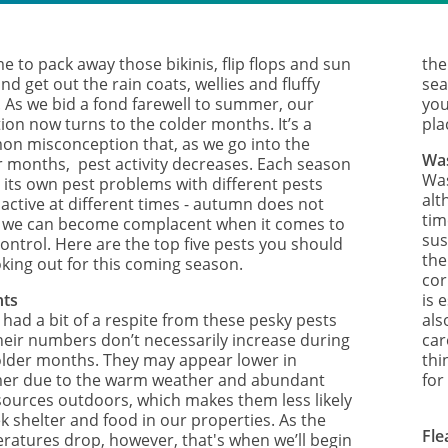
ime to pack away those bikinis, flip flops and sun
the
nd get out the rain coats, wellies and fluffy
sea
. As we bid a fond farewell to summer, our
you
ion now turns to the colder months. It’s a
pla
n misconception that, as we go into the
Wa
r months, pest activity decreases. Each season
Was
 its own pest problems with different pests
alt
 active at different times - autumn does not
tim
we can become complacent when it comes to
sus
ontrol. Here are the top five pests you should
the
oking out for this coming season.
cor
nts
is 
 had a bit of a respite from these pesky pests
als
heir numbers don’t necessarily increase during
car
older months. They may appear lower in
thi
r due to the warm weather and abundant
for
sources outdoors, which makes them less likely
k shelter and food in our properties. As the
Fle
ratures drop, however, that's when we’ll begin