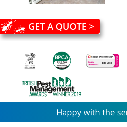
GET A QUOTE >
Happy with the se