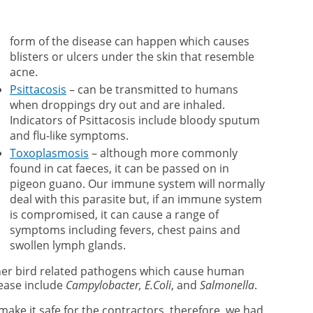
form of the disease can happen which causes
blisters or ulcers under the skin that resemble
acne.
Psittacosis
– can be transmitted to humans
when droppings dry out and are inhaled.
Indicators of Psittacosis include bloody sputum
and flu-like symptoms.
Toxoplasmosis
– although more commonly
found in cat faeces, it can be passed on in
pigeon guano. Our immune system will normally
deal with this parasite but, if an immune system
is compromised, it can cause a range of
symptoms including fevers, chest pains and
swollen lymph glands.
er bird related pathogens which cause human
ease include
Campylobacter, E.Coli
, and
Salmonella
.
make it safe for the contractors, therefore, we had