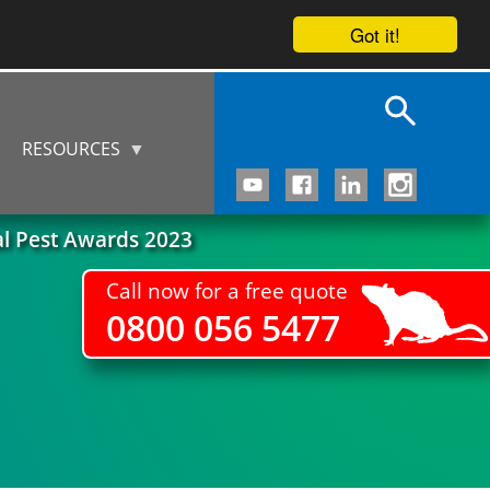
Got it!
RESOURCES
al Pest Awards 2023
Call now for a free quote
0800 056 5477