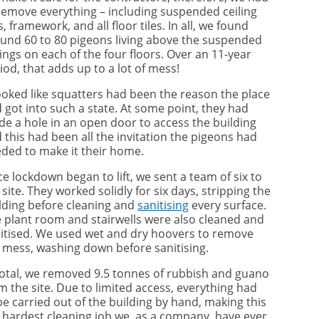
remove everything – including suspended ceiling
es, framework, and all floor tiles. In all, we found
und 60 to 80 pigeons living above the suspended
lings on each of the four floors. Over an 11-year
iod, that adds up to a lot of mess!
looked like squatters had been the reason the place
 got into such a state. At some point, they had
e a hole in an open door to access the building
 this had been all the invitation the pigeons had
ded to make it their home.
e lockdown began to lift, we sent a team of six to
 site. They worked solidly for six days, stripping the
lding before cleaning and
sanitising
every surface.
 plant room and stairwells were also cleaned and
itised. We used wet and dry hoovers to remove
 mess, washing down before sanitising.
total, we removed 9.5 tonnes of rubbish and guano
m the site. Due to limited access, everything had
be carried out of the building by hand, making this
 hardest cleaning job we, as a company, have ever