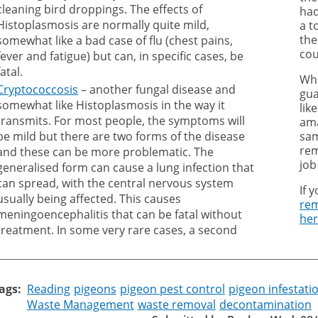
cleaning bird droppings. The effects of
had
Histoplasmosis are normally quite mild,
a t
the
somewhat like a bad case of flu (chest pains,
cou
fever and fatigue) but can, in specific cases, be
fatal.
Whi
Cryptococcosis
– another fungal disease and
gua
somewhat like Histoplasmosis in the way it
lik
transmits. For most people, the symptoms will
ama
be mild but there are two forms of the disease
sam
rem
and these can be more problematic. The
job
generalised form can cause a lung infection that
can spread, with the central nervous system
If 
usually being affected. This causes
rem
meningoencephalitis that can be fatal without
he
treatment. In some very rare cases, a second
ags
Reading
pigeons
pigeon pest control
pigeon infestati
Waste Management
waste removal
decontamination