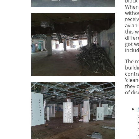
block
When 
withou
recei
avian.
this 
differ
got w
includ
The r
build
contra
‘clean
they 
of dis