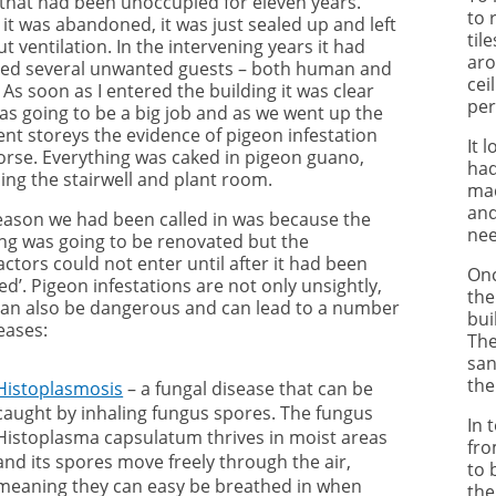
 that had been unoccupied for eleven years.
to 
it was abandoned, it was just sealed up and left
til
t ventilation. In the intervening years it had
aro
ved several unwanted guests – both human and
cei
 As soon as I entered the building it was clear
per
was going to be a big job and as we went up the
ent storeys the evidence of pigeon infestation
It 
orse. Everything was caked in pigeon guano,
had
ing the stairwell and plant room.
mad
and
eason we had been called in was because the
nee
ing was going to be renovated but the
ctors could not enter until after it had been
Onc
ed’. Pigeon infestations are not only unsightly,
the
can also be dangerous and can lead to a number
bui
eases:
The
san
the
Histoplasmosis
– a fungal disease that can be
caught by inhaling fungus spores. The fungus
In 
Histoplasma capsulatum thrives in moist areas
fro
and its spores move freely through the air,
to 
meaning they can easy be breathed in when
the