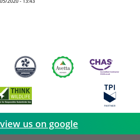
05/2020 - 13:43
view us on google