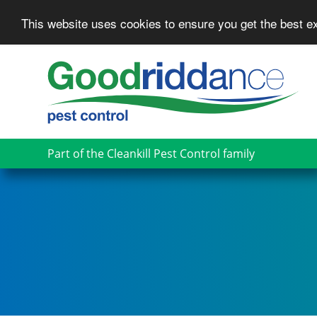
This website uses cookies to ensure you get the best 
Skip
to
main
content
Part of the Cleankill Pest Control family