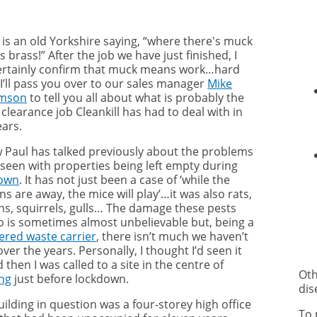
 is an old Yorkshire saying,
“where there's muck
s brass!” After the job we have just finished, I
ertainly confirm that muck means work…hard
 I’ll pass you over to our sales manager
Mike
amson
to tell you all about what is probably the
clearance job Cleankill has had to deal with in
ears.
w Paul has talked previously about the problems
 seen with properties being left empty during
down
. It has not just been a case of ‘while the
 are away, the mice will play’…it was also rats,
ns, squirrels, gulls… The damage these pests
o is sometimes almost unbelievable but, being a
tered waste carrier
, there isn’t much we haven’t
ver the years. Personally, I thought I’d seen it
d then I was called to a site in the centre of
Oth
ng
just before lockdown.
dis
ilding in question was a four-storey high office
To 