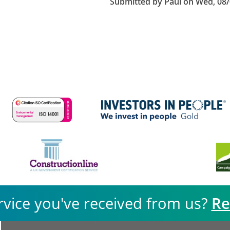
Submitted by
Paul
on
Wed, 08/
rvice you've received from us?
Re