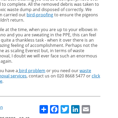
 to complete. All the removed debris was taken to
oxic waste dump and disposed of correctly. We
n carried out
bird-proofing
to ensure the pigeons
ldn’t return.
le at the time, when you are up to your elbows in
no and you are sweating in the PPE, this can feel
e quite a thankless task - when it over there is an
zing feeling of accomplishment. Perhaps not the
e as scaling Everest but, in terms of waste
oval, I doubt we will ever face such an enormous
 again.
you have a
bird problem
or you need our
waste
oval services
, contact us on 020 8668 5477 or
click
re
.
Share
Facebook
Twitter
LinkedIn
Email
on