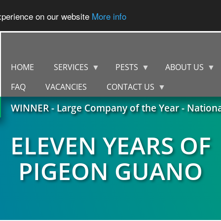
experience on our website
More info
HOME
SERVICES
PESTS
ABOUT US
FAQ
VACANCIES
CONTACT US
WINNER - Large Company of the Year - Nation
ELEVEN YEARS OF
PIGEON GUANO