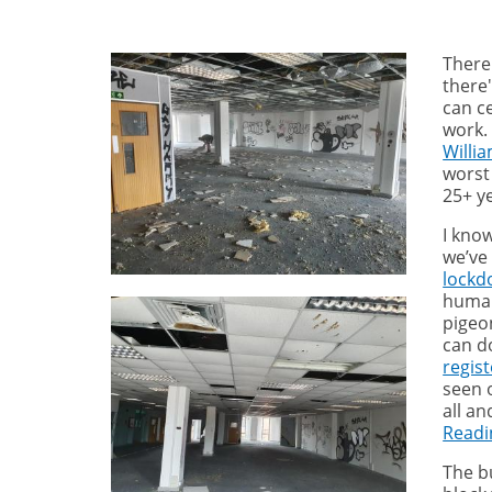
There
there'
can c
work.
Willi
worst 
25+ y
I kno
we’ve
lock
humans
pigeo
can d
regis
seen o
all an
Readi
The bu