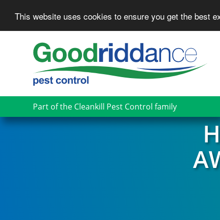
This website uses cookies to ensure you get the best 
Skip
to
main
content
Part of the Cleankill Pest Control family
H
A