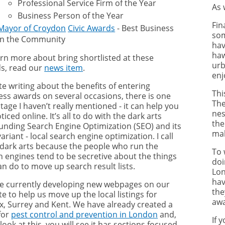
Professional Service Firm of the Year
As 
Business Person of the Year
Fin
Mayor of Croydon
Civic Awards
- Best Business
som
in the Community
hav
haw
arn more about bring shortlisted at these
urb
s, read our
news item
.
enj
te writing about the benefits of entering
Thi
ess awards on several occasions, there is one
The
age I haven’t really mentioned - it can help you
nes
ticed online. It’s all to do with the dark arts
the
unding Search Engine Optimization (SEO) and its
mak
variant - local search engine optimization. I call
dark arts because the people who run the
To 
h engines tend to be secretive about the things
doi
an do to move up search result lists.
Lon
hav
e currently developing new webpages on our
the
e to help us move up the local listings for
awa
x, Surrey and Kent. We have already created a
for
pest control and prevention in London
and,
If 
 look at this, you will see it has sections focused