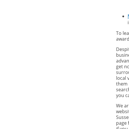
To le
award
Despi
busin
advant
get no
surro
local 
them 
searc
you c
We ar
websit
Susse
page 
if you