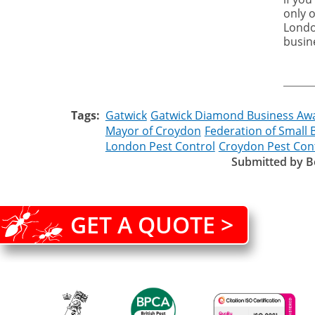
only 
Londo
busin
Tags
Gatwick
Gatwick Diamond Business Aw
Mayor of Croydon
Federation of Small 
London Pest Control
Croydon Pest Con
Submitted by
B
GET A QUOTE >