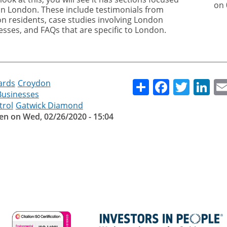
on 
on London. These include testimonials from
n residents, case studies involving London
esses, and FAQs that are specific to London.
Share
Facebo
Twitt
Li
ards
Croydon
Businesses
trol
Gatwick Diamond
en
on
Wed, 02/26/2020 - 15:04