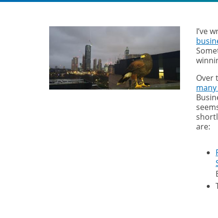
I’ve w
busin
Somet
winni
Over 
many
Busine
seems
short
are: