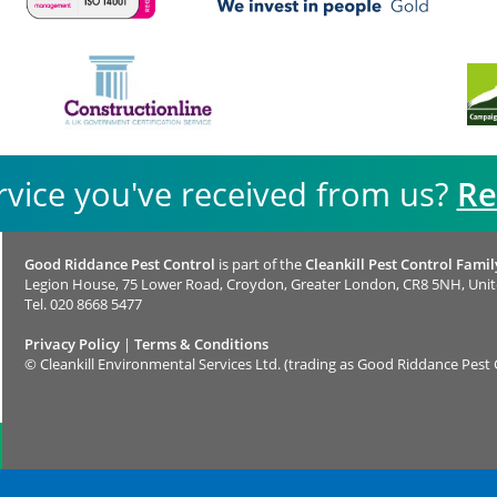
rvice you've received from us?
Re
Good Riddance Pest Control
is part of the
Cleankill Pest Control Famil
Legion House, 75 Lower Road, Croydon, Greater London, CR8 5NH, Uni
Tel.
020 8668 5477
Privacy Policy
|
Terms & Conditions
©
Cleankill Environmental Services Ltd. (trading as Good Riddance Pest 