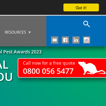
Got it!
RESOURCES
al Pest Awards 2023
AL
Call now for a free quote
0800 056 5477
OU