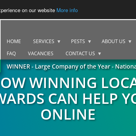
experience on our website
More info
HOME
SERVICES
PESTS
ABOUT US
FAQ
VACANCIES
CONTACT US
WINNER - Large Company of the Year - Nation
OW WINNING LOC
WARDS CAN HELP Y
ONLINE