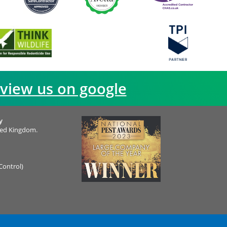
view us on google
y
ted Kingdom.
Control)