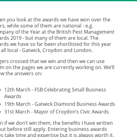
n you look at the awards we have won over the
rs, while some of them are national - e.g.
pany of the Year at the British Pest Management
rds 2019 - but many of them are local. The
rds we have so far been shortlisted for this year
 all local - Gatwick, Croydon and London.
gers crossed that we win and then we can use
m on the pages we are currently working on. We’ll
w the answers on:
12th March - FSB Celebrating Small Business
Awards
19th March - Gatwick Diamond Business Awards
31st March - Mayor of Croydon’s Civic Awards
n if we don’t win them, the benefits I have written
ut before still apply. Entering business awards
s take time and expertise but it is always worth it.