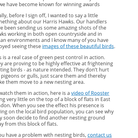
we have become known for winning awards
ally, before I sign off, I wanted to say a little
ething about our Harris Hawks. Our handlers
e been sending us some amazing shots of the
ks working in both open countryside and in
an environments and I know many of you have
oyed seeing these
images of these beautiful birds
.
s is a real case of green pest control in action.
y are proving to be highly effective at frightening
ting birds - as nature intended. They don’t hurt
 pigeons or gulls, just scare them and thereby
e them move to a new nesting area.
watch them in action, here is a
video of Rooster
ng very little on the top of a block of flats in East
don. When you see the effect his presence is
ing on the local bird population, you can see why
y soon decide to find another nesting ground
y from this block of flats.
you have a problem with nesting birds,
contact us