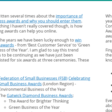
ritten several times about the
importance of
Whe
ess awards and why you should enter them
.
yea
hing I haven’t really covered though, is how
Com
ng awards can help you online.
Awa
awa
the years we have been lucky enough to
win
are
 awards
- from ‘Best Customer Service’ to ‘Green
ss of the Year’. I am glad to say this trend
Fin
 to be continuing as we have just been
the
listed for six awards at three ceremonies. These
kno
Federation of Small Businesses (FSB)
Celebrating
Small Business Awards
(London Region) -
Environmental Business of the Year
The
Gatwick Diamond Business Awards
:
Eve
The Award for Brighter Thinking
abo
Green Business of the Year
doe