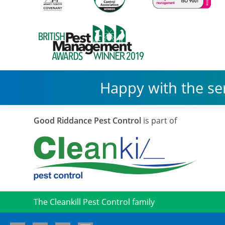
Happy with the se
Good Riddance Pest Control
is part of
The Cleankill Pest Control family