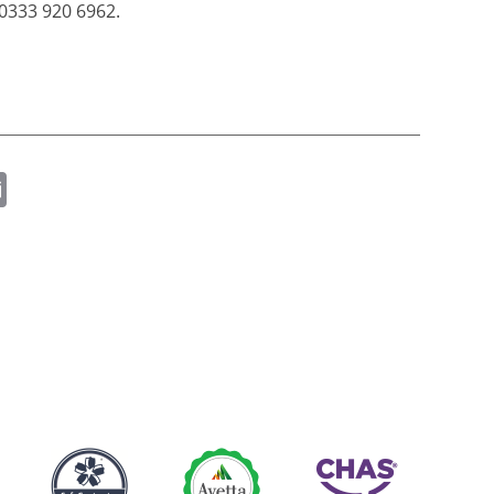
0333 920 6962.
ok
er
nkedIn
Email