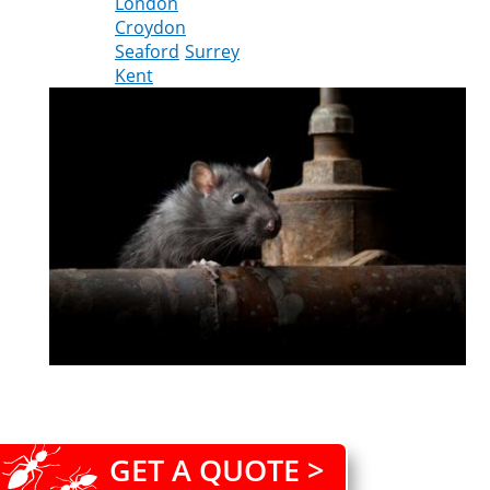
London
Croydon
Seaford
Surrey
Kent
GET A QUOTE >