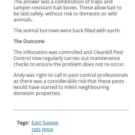
The answer was a combination of traps and
tamper-resistant bait boxes. These allow bait to
be laid safely, without risk to domestic or wild
animals.
The animal burrows were back filled with earth.
The Outcome
The infestation was controlled and Cleankill Pest
Control now regularly carries out maintenance
checks to ensure the problem does not re-occur.
Andy was right to call in pest control professionals
as there was a considerable risk that these pests
would have started to infest neighbouring
domestic properties.
Tags
East Sussex
rats
mice