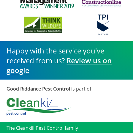
Happy with the service you've
received from us?
Review us on
google
Good Riddance Pest Control
is part of
The Cleankill Pest Control family