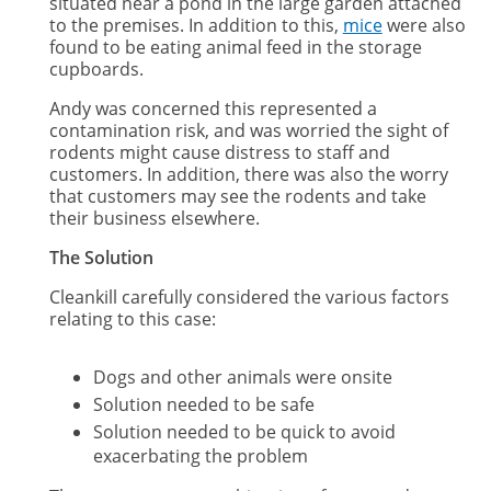
situated near a pond in the large garden attached
to the premises. In addition to this,
mice
were also
found to be eating animal feed in the storage
cupboards.
Andy was concerned this represented a
contamination risk, and was worried the sight of
rodents might cause distress to staff and
customers. In addition, there was also the worry
that customers may see the rodents and take
their business elsewhere.
The Solution
Cleankill carefully considered the various factors
relating to this case:
Dogs and other animals were onsite
Solution needed to be safe
Solution needed to be quick to avoid
exacerbating the problem