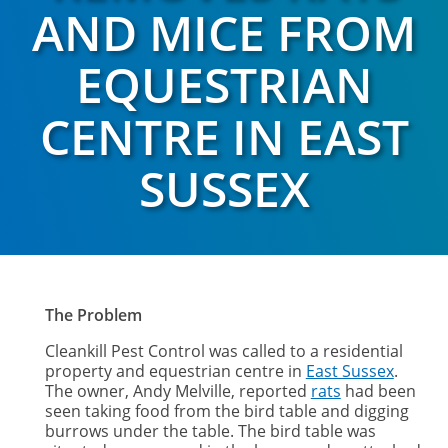
AND MICE FROM
EQUESTRIAN
CENTRE IN EAST
SUSSEX
The Problem
Cleankill Pest Control was called to a residential
property and equestrian centre in
East Sussex
.
The owner, Andy Melville, reported
rats
had been
seen taking food from the bird table and digging
burrows under the table. The bird table was