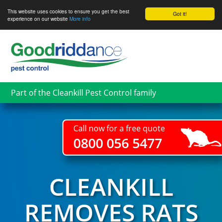
This website uses cookies to ensure you get the best
Got it!
experience on our website
More info
Skip
to
main
content
Part of the Cleankill Pest Control family
Call now for a free quote
0800 056 5477
CLEANKILL
REMOVES RATS