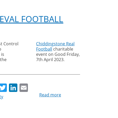
Team
named
BMCRC-
EVAL FOOTBALL
MRO
motorcycle
sidecar
champions
st Control
Chiddingstone Real
o
Football
charitable
 is
event on Good Friday,
 the
7th April 2023.
re
Facebook
Twitter
LinkedIn
Email
Read more
about
ty
Cleankill
sponsors
medieval
football