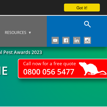
Got it!
RESOURCES
al Pest Awards 2023
Call now for a free quote
HE
0800 056 5477