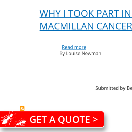
WHY I TOOK PART IN
MACMILLAN CANCER
Read more
about
By Louise Newman
Why
I
took
part
in
the
Submitted by
B
South
Coast
Mighty
Hike
GET A QUOTE >
in
aid
of