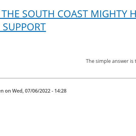
 THE SOUTH COAST MIGHTY HI
 SUPPORT
The simple answer is t
en
on
Wed, 07/06/2022 - 14:28