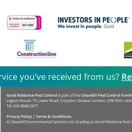
rvice you've received from us?
Re
Good Riddance Pest Control
is part of the
Cleankill Pest Control Famil
Legion House, 75 Lower Road, Croydon, Greater London, CR8 5NH, Uni
Tel.
020 8668 5477
Privacy Policy
|
Terms & Conditions
©
Cleankill Environmental Services Ltd. (trading as Good Riddance Pest 