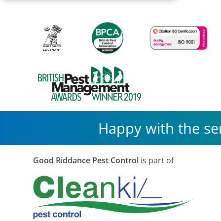
Macmillan
Cancer
Support
Happy with the se
Good Riddance Pest Control
is part of