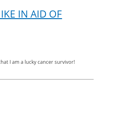
match
KE IN AID OF
hat I am a lucky cancer survivor!