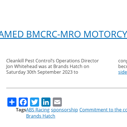
NAMED BMCRC-MRO MOTORCY
Cleankill Pest Control’s Operations Director
congratulate the ABS Racing Team on
Jon Whitehead was at Brands Hatch on
bec
Saturday 30th September 2023 to
sid
Share
Facebook
Twitter
LinkedIn
Email
Tags
ABS Racing
sponsorship
Commitment to the 
Brands Hatch