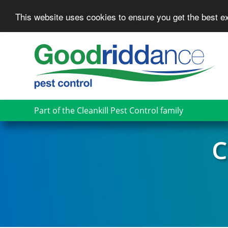
This website uses cookies to ensure you get the best 
Skip
to
main
content
Part of the Cleankill Pest Control family
C