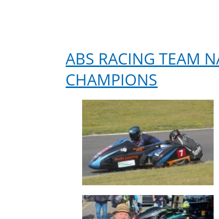
ABS RACING TEAM 
CHAMPIONS