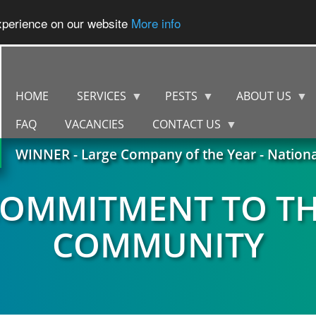
experience on our website
More info
HOME
SERVICES
PESTS
ABOUT US
FAQ
VACANCIES
CONTACT US
WINNER - Large Company of the Year - Nation
OMMITMENT TO T
COMMUNITY