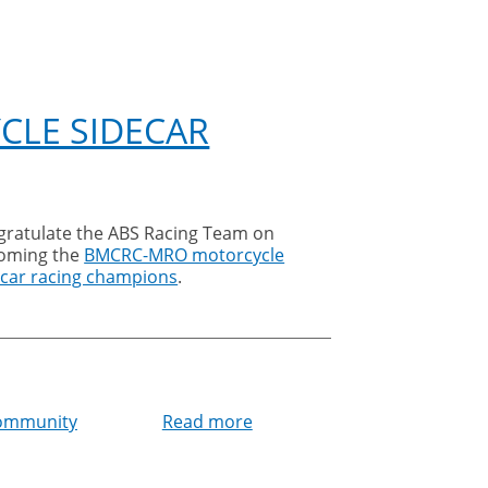
CLE SIDECAR
oming the
BMCRC-MRO motorcycle
ecar racing champions
.
community
Read more
about
ABS
Racing