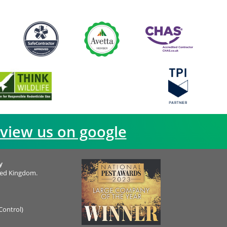
view us on google
y
ted Kingdom.
Control)