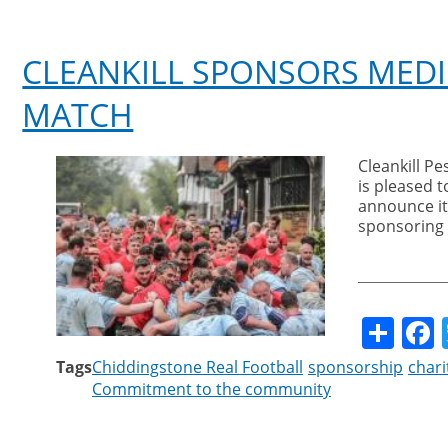
CLEANKILL SPONSORS MEDI
MATCH
Cleankill Pe
is pleased t
announce it
sponsoring
Sha
Tags
Chiddingstone Real Football
sponsorship
chari
Commitment to the community