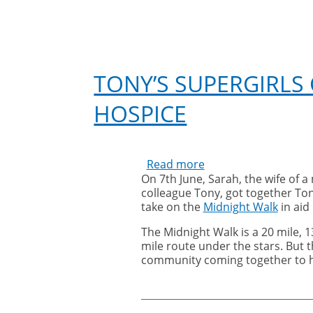
TONY’S SUPERGIRLS
HOSPICE
Read more
about
On 7th June, Sarah, the wife of a
Tony’s
colleague Tony, got together Ton
Supergirls
take on the
Midnight Walk
in aid
complete
midnight
The Midnight Walk is a 20 mile, 13
walk
mile route under the stars. But thi
for
community coming together to 
St
Catherine’s
Hospice