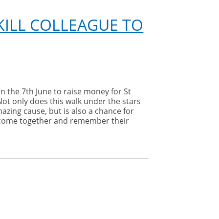
ILL COLLEAGUE TO
n the 7th June to raise money for St
Not only does this walk under the stars
azing cause, but is also a chance for
o come together and remember their