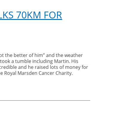
LKS 70KM FOR
got the better of him” and the weather
 took a tumble including Martin. His
ncredible and he raised lots of money for
he Royal Marsden Cancer Charity.