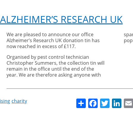
 ALZHEIMER’S RESEARCH UK
We are pleased to announce our office
spa
Alzheimer’s Research UK donation tin has
pop 
now reached in excess of £117.
Organised by pest control technician
Christopher Summers, the collection tin will
remain in the office until the end of the
year. We are therefore asking anyone with
Share
Facebo
Twitt
Li
ising
charity