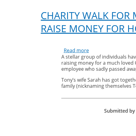
CHARITY WALK FOR
RAISE MONEY FOR H
Read more
about
A stellar group of individuals hav
Charity
raising money for a much loved C
Walk
employee who sadly passed away
for
much
Tony’s wife Sarah has got togeth
loved
family (nicknaming themselves To
former
Cleankill
colleague
to
Submitted b
raise
money
for