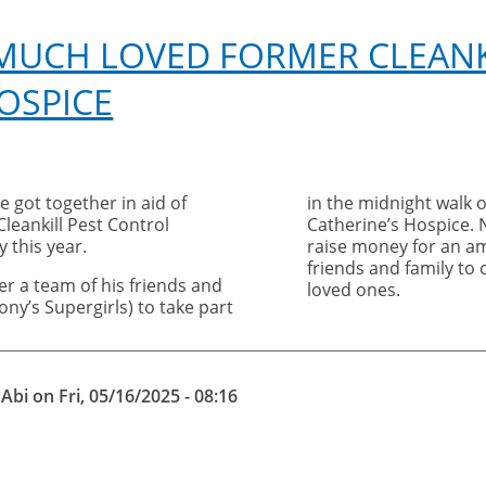
 MUCH LOVED FORMER CLEANK
OSPICE
e got together in aid of
in the midnight walk o
leankill Pest Control
Catherine’s Hospice. 
 this year.
raise money for an am
friends and family t
er a team of his friends and
loved ones.
ny’s Supergirls) to take part
y
Abi
on
Fri, 05/16/2025 - 08:16