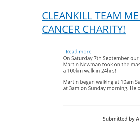
hospice
CLEANKILL TEAM M
CANCER CHARITY!
Read more
about
On Saturday 7th September our
Cleankill
Martin Newman took on the mass
team
a 100km walk in 24hrs!
member,
Martin
Martin began walking at 10am S
Newman,
at 3am on Sunday morning. He d
walks
70km
for
Cancer
Submitted by
A
Charity!