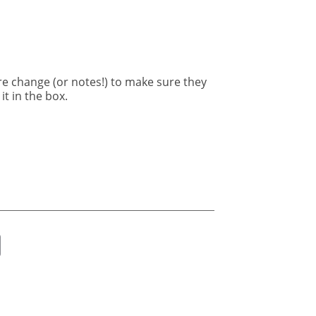
re change (or notes!) to make sure they
it in the box.
ok
er
nkedIn
Email