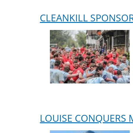
Alzheimer’s
Research
CLEANKILL SPONSO
UK
LOUISE CONQUERS 