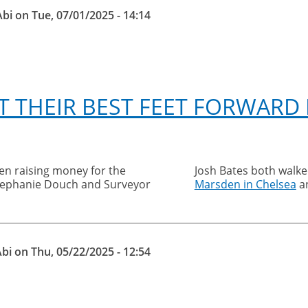
Abi
on
Tue, 07/01/2025 - 14:14
T THEIR BEST FEET FORWARD
en raising money for the
Josh Bates both walk
Stephanie Douch and Surveyor
Marsden in Chelsea
a
Abi
on
Thu, 05/22/2025 - 12:54