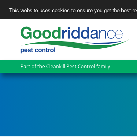
This website uses cookies to ensure you get the best 
Skip
to
main
content
Part of the Cleankill Pest Control family