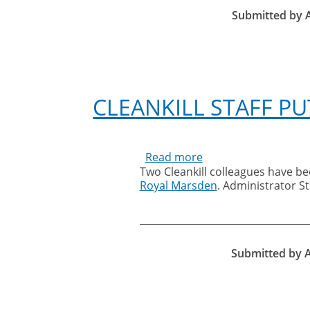
Submitted by
CLEANKILL STAFF PU
Read more
about
Two Cleankill colleagues have be
Cleankill
Royal Marsden
. Administrator 
staff
put
their
best
feet
Submitted by
forward
for
charity