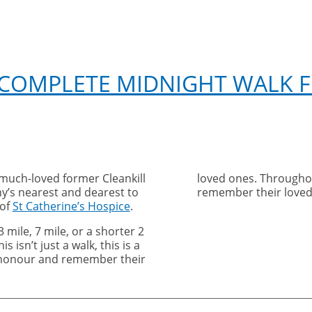
 COMPLETE MIDNIGHT WALK F
 much-loved former Cleankill
loved ones. Throughou
y’s nearest and dearest to
remember their loved
 of
St Catherine’s Hospice
.
 mile, 7 mile, or a shorter 2
s isn’t just a walk, this is a
honour and remember their