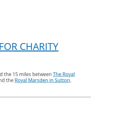
 FOR CHARITY
ed the 15 miles between
The Royal
nd the
Royal Marsden in Sutton
.