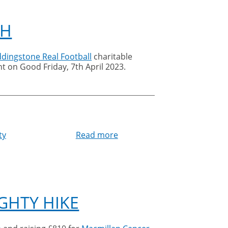
CH
ddingstone Real Football
charitable
t on Good Friday, 7th April 2023.
ty
Read more
about
Cleankill
sponsors
medieval
football
match
GHTY HIKE