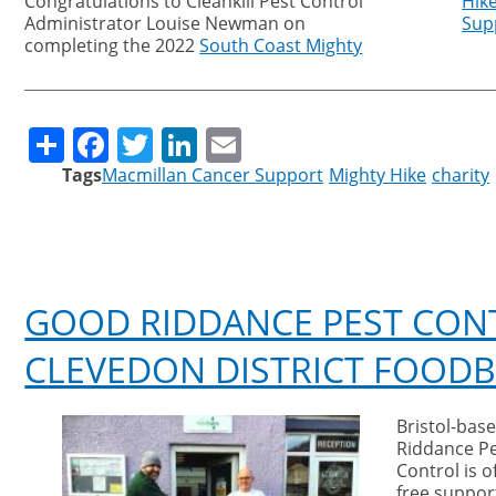
Congratulations to Cleankill Pest Control
Hik
Administrator
Louise Newman on
Sup
completing the 2022
South Coast Mighty
Share
Facebook
Twitter
LinkedIn
Email
Tags
Macmillan Cancer Support
Mighty Hike
charity
GOOD RIDDANCE PEST CON
CLEVEDON DISTRICT FOOD
Bristol-bas
local foo
Riddance P
Control is o
free support