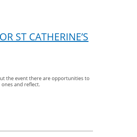
OR ST CATHERINE’S
t the event there are opportunities to
 ones and reflect.