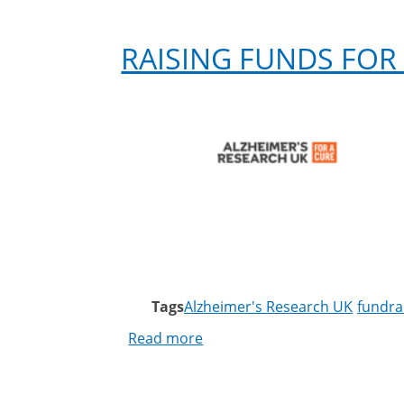
RAISING FUNDS FOR
Tags
Alzheimer's Research UK
fundra
Read more
about
Raising
funds
for