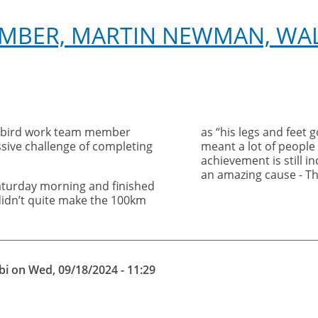
EMBER, MARTIN NEWMAN, WA
 bird work team member
as “his legs and feet 
ive challenge of completing
meant a lot of people
achievement is still i
an amazing cause - T
aturday morning and finished
idn’t quite make the 100km
bi
on
Wed, 09/18/2024 - 11:29