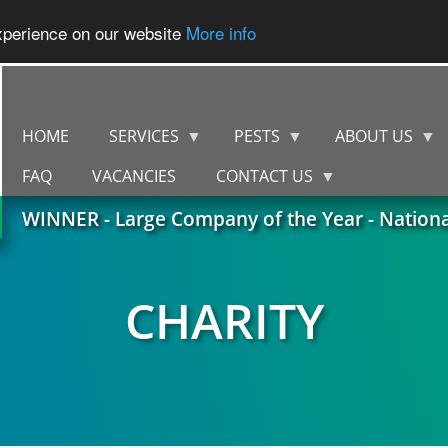
experience on our website
More info
HOME
SERVICES
PESTS
ABOUT US
FAQ
VACANCIES
CONTACT US
WINNER - Large Company of the Year - Nation
CHARITY