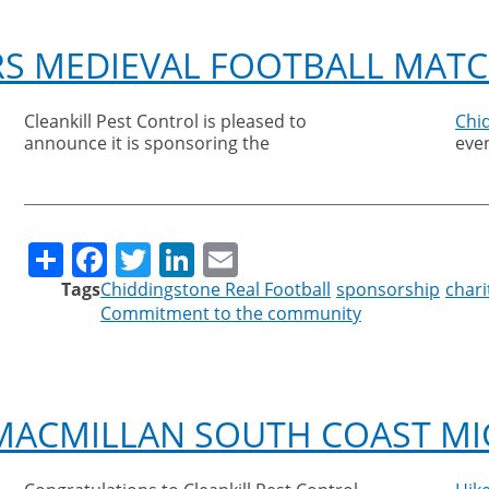
RS MEDIEVAL FOOTBALL MAT
Cleankill Pest Control is pleased to
Chi
announce it is sponsoring the
even
Share
Facebook
Twitter
LinkedIn
Email
Tags
Chiddingstone Real Football
sponsorship
chari
Commitment to the community
MACMILLAN SOUTH COAST MI