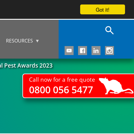
Got it!
RESOURCES
al Pest Awards 2023
Call now for a free quote
0800 056 5477