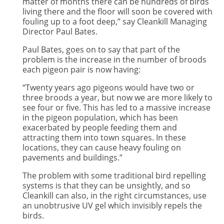
matter of months there can be hundreds of birds
living there and the floor will soon be covered with
fouling up to a foot deep,” say Cleankill Managing
Director Paul Bates.
Paul Bates, goes on to say that part of the
problem is the increase in the number of broods
each pigeon pair is now having:
“Twenty years ago pigeons would have two or
three broods a year, but now we are more likely to
see four or five. This has led to a massive increase
in the pigeon population, which has been
exacerbated by people feeding them and
attracting them into town squares. In these
locations, they can cause heavy fouling on
pavements and buildings.”
The problem with some traditional bird repelling
systems is that they can be unsightly, and so
Cleankill can also, in the right circumstances, use
an unobtrusive UV gel which invisibly repels the
birds.