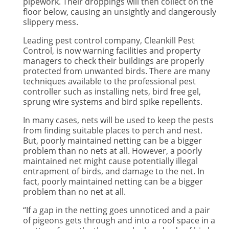
pipework. Their droppings will then collect on the
floor below, causing an unsightly and dangerously
slippery mess.
Leading pest control company, Cleankill Pest
Control, is now warning facilities and property
managers to check their buildings are properly
protected from unwanted birds. There are many
techniques available to the professional pest
controller such as installing nets, bird free gel,
sprung wire systems and bird spike repellents.
In many cases, nets will be used to keep the pests
from finding suitable places to perch and nest.
But, poorly maintained netting can be a bigger
problem than no nets at all. However, a poorly
maintained net might cause potentially illegal
entrapment of birds, and damage to the net. In
fact, poorly maintained netting can be a bigger
problem than no net at all.
“If a gap in the netting goes unnoticed and a pair
of pigeons gets through and into a roof space in a