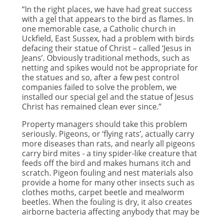
“In the right places, we have had great success
with a gel that appears to the bird as flames. In
one memorable case, a Catholic church in
Uckfield, East Sussex, had a problem with birds
defacing their statue of Christ – called ‘Jesus in
Jeans’. Obviously traditional methods, such as
netting and spikes would not be appropriate for
the statues and so, after a few pest control
companies failed to solve the problem, we
installed our special gel and the statue of Jesus
Christ has remained clean ever since.”
Property managers should take this problem
seriously. Pigeons, or ‘flying rats’, actually carry
more diseases than rats, and nearly all pigeons
carry bird mites - a tiny spider-like creature that
feeds off the bird and makes humans itch and
scratch. Pigeon fouling and nest materials also
provide a home for many other insects such as
clothes moths, carpet beetle and mealworm
beetles. When the fouling is dry, it also creates
airborne bacteria affecting anybody that may be