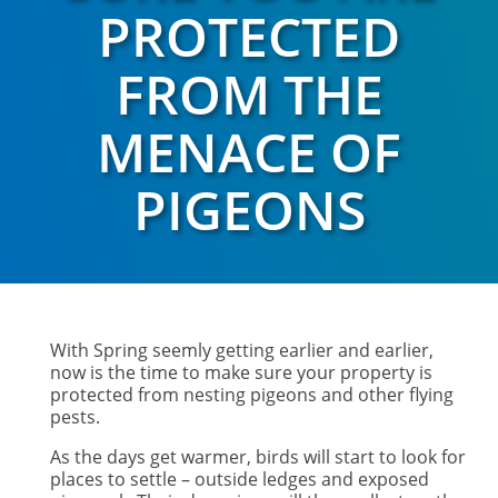
PROTECTED
FROM THE
MENACE OF
PIGEONS
With Spring seemly getting earlier and earlier,
now is the time to make sure your property is
protected from nesting pigeons and other flying
pests.
As the days get warmer, birds will start to look for
places to settle – outside ledges and exposed