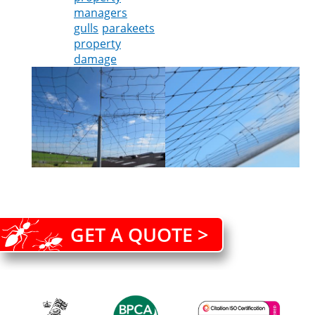
managers
gulls
parakeets
property
damage
GET A QUOTE >