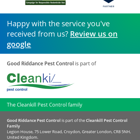
Happy with the service you've
received from us?
Review us on
google
Good Riddance Pest Control
is part of
The Cleankill Pest Control family
Good Riddance Pest Control
is part of the
Cleankill Pest Control
Family
Legion House, 75 Lower Road, Croydon, Greater London, CR8 5NH,
United Kingdom.