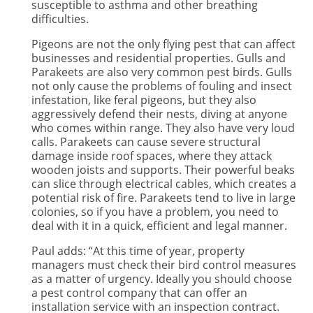
susceptible to asthma and other breathing
difficulties.
Pigeons are not the only flying pest that can affect
businesses and residential properties. Gulls and
Parakeets are also very common pest birds. Gulls
not only cause the problems of fouling and insect
infestation, like feral pigeons, but they also
aggressively defend their nests, diving at anyone
who comes within range. They also have very loud
calls. Parakeets can cause severe structural
damage inside roof spaces, where they attack
wooden joists and supports. Their powerful beaks
can slice through electrical cables, which creates a
potential risk of fire. Parakeets tend to live in large
colonies, so if you have a problem, you need to
deal with it in a quick, efficient and legal manner.
Paul adds: “At this time of year, property
managers must check their bird control measures
as a matter of urgency. Ideally you should choose
a pest control company that can offer an
installation service with an inspection contract.