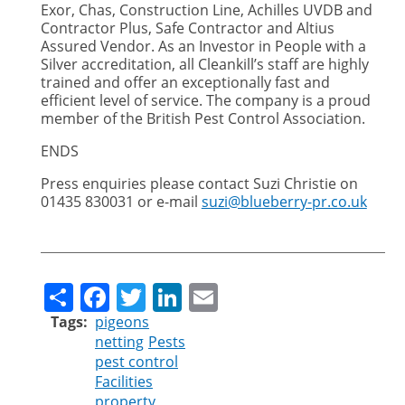
Exor, Chas, Construction Line, Achilles UVDB and
Contractor Plus, Safe Contractor and Altius
Assured Vendor. As an Investor in People with a
Silver accreditation, all Cleankill’s staff are highly
trained and offer an exceptionally fast and
efficient level of service. The company is a proud
member of the British Pest Control Association.
ENDS
Press enquiries please contact Suzi Christie on
01435 830031 or e-mail
suzi@blueberry-pr.co.uk
Share
Facebook
Twitter
LinkedIn
Email
Tags
pigeons
netting
Pests
pest control
Facilities
property