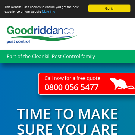
This website uses cookies to ensure you get the best
Got it!
experience on our website
More info
Skip
to
main
content
Part of the Cleankill Pest Control family
Call now for a free quote
0800 056 5477
TIME TO MAKE
SURE YOU ARE