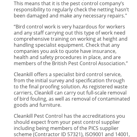
This means that it is the pest control company’s
responsibility to regularly check the netting hasn’t
been damaged and make any necessary repairs."
“Bird control work is very hazardous for workers
and any staff carrying out this type of work need
comprehensive training on working at height and
handling specialist equipment. Check that any
companies you ask to quote have insurance,
health and safety procedures in place, and are
members of the British Pest Control Association.”
Cleankill offers a specialist bird control service,
from the initial survey and specification through
to the final proofing solution. As registered waste
carriers, Cleankill can carry out full-scale removal
of bird fouling, as well as removal of contaminated
goods and furniture.
Cleankill Pest Control has the accreditations you
should expect from your pest control supplier
including being members of the PICS supplier
scheme (Contractor ID 57321), ISO9001 and 14001,