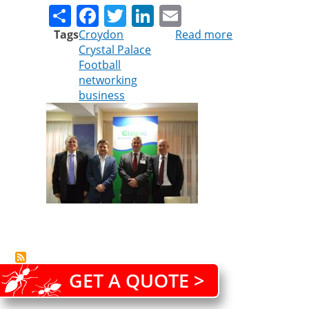
Share
Facebook
Twitter
LinkedIn
Email
Tags
Croydon
Read more
about
Crystal Palace
Pest
Football
controllers
networking
strengthen
business
ties
with
football
club
GET A QUOTE >