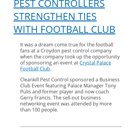
PEST CONTROLLERS
STRENGTHEN TIES
WITH FOOTBALL CLUB
It was a dream come true for the football
fans at a Croydon pest control company
when the company took up the opportunity
of sponsoring an event at
Crystal Palace
Football Club
.
Cleankill Pest Control sponsored a Business
Club Event featuring Palace Manager Tony
Pulis and former player and now coach
Gerry Francis. The sell-out business
networking event was attended by more
than 100 people.