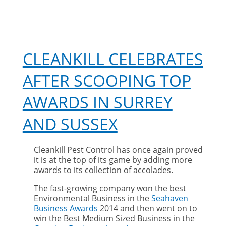
CLEANKILL CELEBRATES
AFTER SCOOPING TOP
AWARDS IN SURREY
AND SUSSEX
Cleankill Pest Control has once again proved
it is at the top of its game by adding more
awards to its collection of accolades.
The fast-growing company won the best
Environmental Business in the
Seahaven
Business Awards
2014 and then went on to
win the Best Medium Sized Business in the