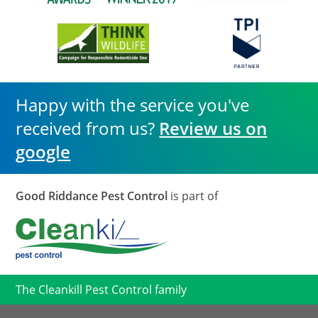
Happy with the service you've
received from us?
Review us on
google
Good Riddance Pest Control
is part of
The Cleankill Pest Control family