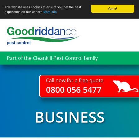
This website uses cookies to ensure you get the best
Got it!
experience on our website
More info
Skip
to
main
content
Part of the Cleankill Pest Control family
Call now for a free quote
0800 056 5477
BUSINESS