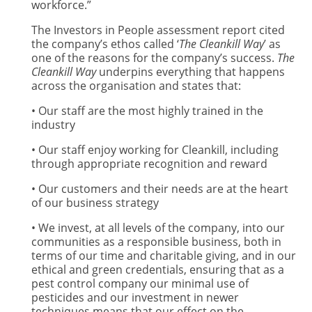
workforce.”
The Investors in People assessment report cited
the company’s ethos called ‘
The Cleankill Way
’ as
one of the reasons for the company’s success.
The
Cleankill Way
underpins everything that happens
across the organisation and states that:
• Our staff are the most highly trained in the
industry
• Our staff enjoy working for Cleankill, including
through appropriate recognition and reward
• Our customers and their needs are at the heart
of our business strategy
• We invest, at all levels of the company, into our
communities as a responsible business, both in
terms of our time and charitable giving, and in our
ethical and green credentials, ensuring that as a
pest control company our minimal use of
pesticides and our investment in newer
techniques means that our effect on the