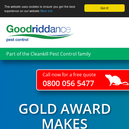
This website uses cookies to ensure you get the best
Got it!
experience on our website
More info
Skip
to
main
content
Part of the Cleankill Pest Control family
Call now for a free quote
0800 056 5477
GOLD AWARD
MAKES