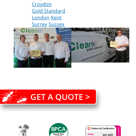
Croydon
Gold Standard
London
Kent
Surrey
Sussex
GET A QUOTE >