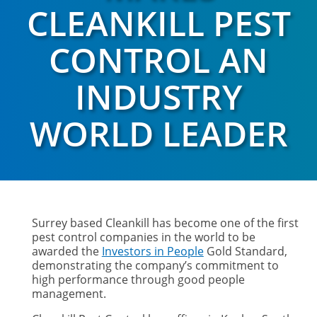
CLEANKILL PEST
CONTROL AN
INDUSTRY
WORLD LEADER
Surrey based Cleankill has become one of the first
pest control companies in the world to be
awarded the
Investors in People
Gold Standard,
demonstrating the company’s commitment to
high performance through good people
management.