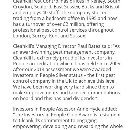
Cleankill Pest Control has offices in Kenley, South
Croydon, Seaford, East Sussex, Bucks and Bristol
and employs 40 staff. The company started
trading from a bedroom office in 1995 and now
has a turnover of over £2 million, offering
professional pest control services throughout
London, Surrey, Kent and Sussex.
Cleankill’s Managing Director Paul Bates said: “As
an award-winning pest management company,
Cleankill is extremely proud of its Investors in
People accreditation which it has held since 2005.
After our 2014 assessment we were awarded
Investors in People Silver status – the first pest
control company in the UK to achieve this level.
We have been working very hard since then to
make improvements and take recommendations
on board and this has paid dividends.”
Investors in People Assessor Anne Hyde added:
“The Investors in People Gold Award is testament
to Cleankill’s commitment to engaging,
empowering, developing and rewarding the whole