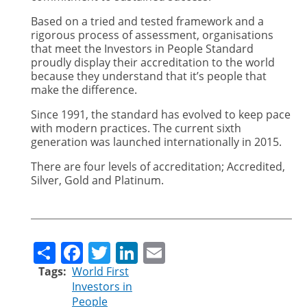
Based on a tried and tested framework and a
rigorous process of assessment, organisations
that meet the Investors in People Standard
proudly display their accreditation to the world
because they understand that it’s people that
make the difference.
Since 1991, the standard has evolved to keep pace
with modern practices. The current sixth
generation was launched internationally in 2015.
There are four levels of accreditation; Accredited,
Silver, Gold and Platinum.
Share
Facebook
Twitter
LinkedIn
Email
Tags
World First
Investors in
People