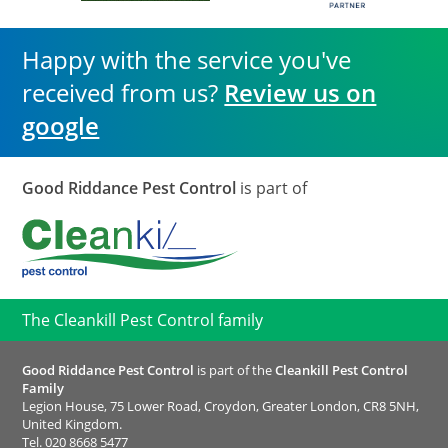
Happy with the service you've
received from us?
Review us on
google
Good Riddance Pest Control
is part of
The Cleankill Pest Control family
Good Riddance Pest Control
is part of the
Cleankill Pest Control
Family
Legion House, 75 Lower Road, Croydon, Greater London, CR8 5NH,
United Kingdom.
Tel.
020 8668 5477