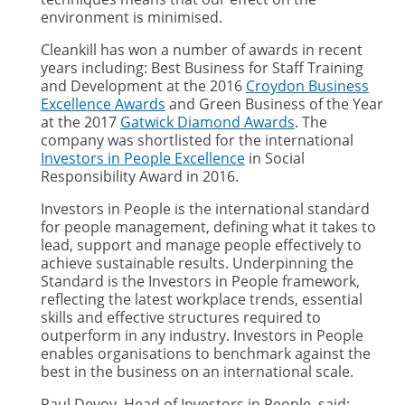
environment is minimised.
Cleankill has won a number of awards in recent
years including: Best Business for Staff Training
and Development at the 2016
Croydon Business
Excellence Awards
and Green Business of the Year
at the 2017
Gatwick Diamond Awards
. The
company was shortlisted for the international
Investors in People Excellence
in Social
Responsibility Award in 2016.
Investors in People is the international standard
for people management, defining what it takes to
lead, support and manage people effectively to
achieve sustainable results. Underpinning the
Standard is the Investors in People framework,
reflecting the latest workplace trends, essential
skills and effective structures required to
outperform in any industry. Investors in People
enables organisations to benchmark against the
best in the business on an international scale.
Paul Devoy, Head of Investors in People, said: