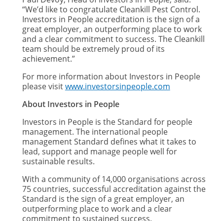
“We’d like to congratulate Cleankill Pest Control.
Investors in People accreditation is the sign of a
great employer, an outperforming place to work
and a clear commitment to success. The Cleankill
team should be extremely proud of its
achievement.”
For more information about Investors in People
please visit
www.investorsinpeople.com
About Investors in People
Investors in People is the Standard for people
management. The international people
management Standard defines what it takes to
lead, support and manage people well for
sustainable results.
With a community of 14,000 organisations across
75 countries, successful accreditation against the
Standard is the sign of a great employer, an
outperforming place to work and a clear
commitment to sustained success.