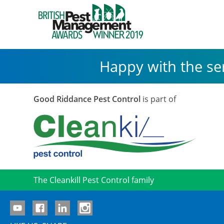
Happy with the se
Good Riddance Pest Control
is part of
The Cleankill Pest Control family