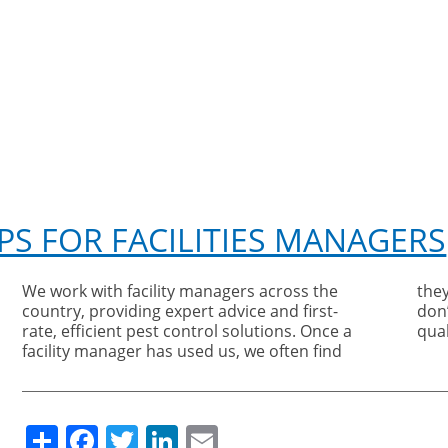
PS FOR FACILITIES MANAGERS
We work with facility managers across the
they stay with us because, although we
country, providing expert advice and first-
don’t offer a budget service, we do offer a
rate, efficient pest control solutions. Once a
qual
facility manager has used us, we often find
Share
Facebook
Twitter
LinkedIn
Email