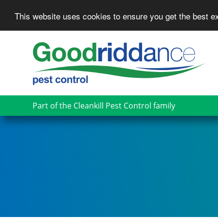
This website uses cookies to ensure you get the best 
Skip
to
main
content
Part of the Cleankill Pest Control family