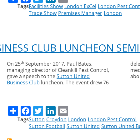
Tags
Facilities Show
London ExCel
London Pest Cont
Trade Show
Premises Manager
London
SINESS CLUB LUNCHEON SEM
th
On 25
September 2017, Paul Bates,
del
managing director of Cleankill Pest Control,
med
gave a speech to the
Sutton United
abo
Business Club
luncheon. The event drew 76
Share
Facebook
Twitter
LinkedIn
Email
Tags
Sutton
Croydon
London
London Pest Control
Sutton Football
Sutton United
Sutton United B