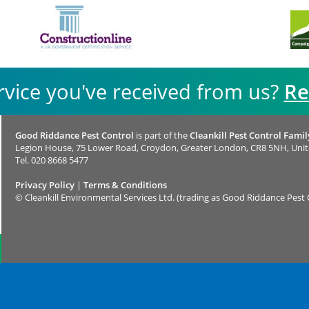
rvice you've received from us?
Re
Good Riddance Pest Control
is part of the
Cleankill Pest Control Famil
Legion House, 75 Lower Road, Croydon, Greater London, CR8 5NH, Uni
Tel.
020 8668 5477
Privacy Policy
|
Terms & Conditions
©
Cleankill Environmental Services Ltd. (trading as Good Riddance Pest 