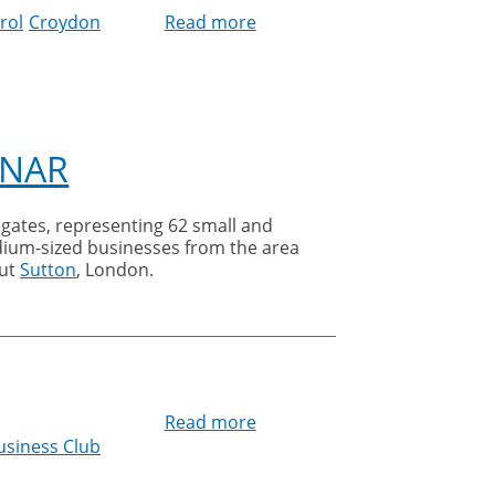
rol
Croydon
Read more
about
Pest
prevention
tips
for
Facilities
INAR
Managers
egates, representing 62 small and
ium-sized businesses from the area
ut
Sutton
, London.
Read more
about
usiness Club
Sutton
United
Business