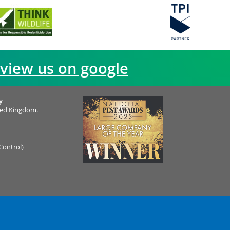
view us on google
y
ted Kingdom.
Control)