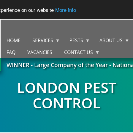
experience on our website
More info
HOME
SERVICES
PESTS
ABOUT US
FAQ
VACANCIES
CONTACT US
WINNER - Large Company of the Year - Nation
LONDON PEST
CONTROL