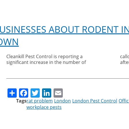
scoops
Silver
Sustainability
title
USINESSES ABOUT RODENT I
at
inaugural
DOWN
awards
Cleankill Pest Control is reporting a
callouts from businesses as they reopen
significant increase in the number of
aft
Share
Facebook
Twitter
LinkedIn
Email
Tags
rat problem
London
London Pest Control
Offi
workplace pests