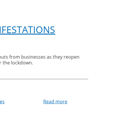
NFESTATIONS
er the lockdown.
ces
Read more
about
Cleankill
warns
businesses
about