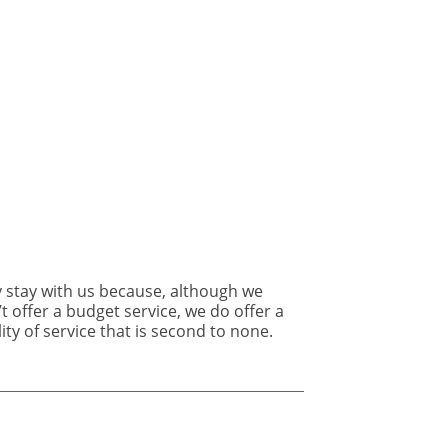
rodent
infestations
following
lockdown
ity of service that is second to none.