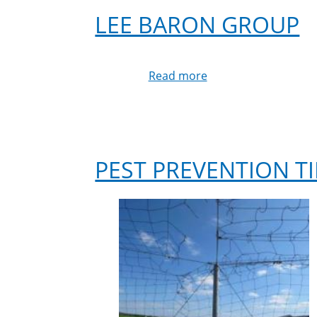
LEE BARON GROUP
Read more
about
Lee
Baron
Group
PEST PREVENTION TI