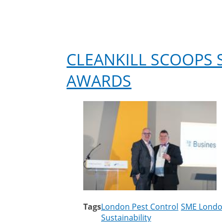
CLEANKILL SCOOPS S
AWARDS
Tags
London Pest Control
SME Londo
Sustainability