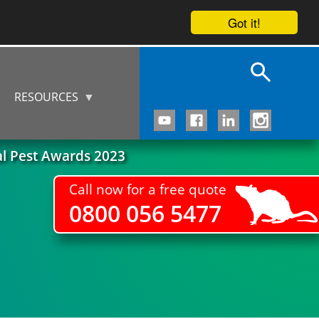
Got it!
RESOURCES
al Pest Awards 2023
Call now for a free quote
0800 056 5477