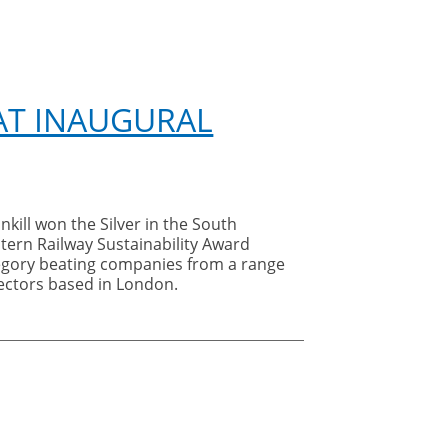
 AT INAUGURAL
nkill won the Silver in
the South
tern Railway Sustainability Award
egory beating companies from a range
sectors based in London.