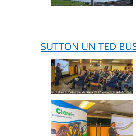
SUTTON UNITED BU