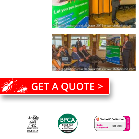
GET A QUOTE >