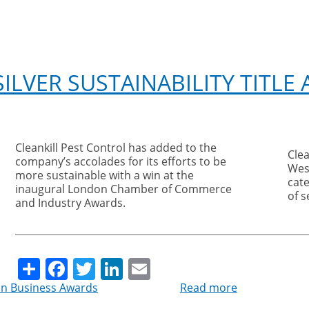
ILVER SUSTAINABILITY TITLE
Cleankill Pest Control has added to the
Clea
company’s accolades for its efforts to be
Wes
more sustainable with a win at the
cat
inaugural London Chamber of Commerce
of 
and Industry Awards.
Share
Facebook
Twitter
LinkedIn
Email
n Business Awards
Read more
about
Cleankill