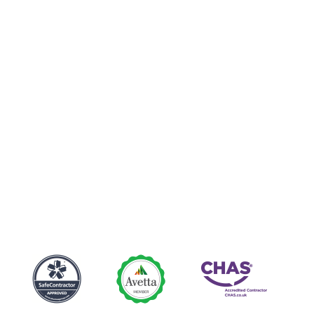
Club
Luncheon
Seminar