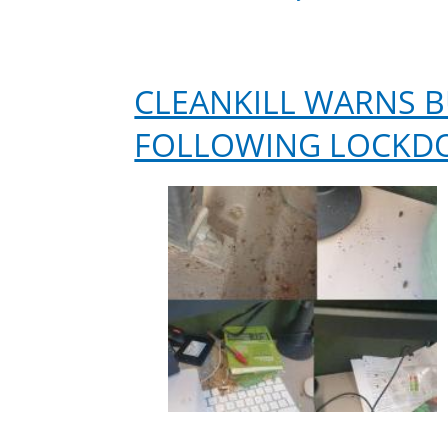
CLEANKILL WARNS B
FOLLOWING LOCK