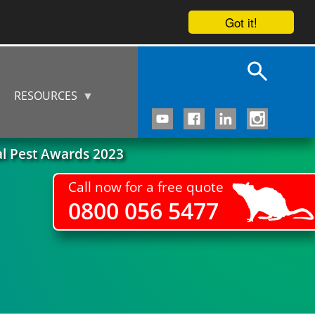
Got it!
RESOURCES
al Pest Awards 2023
Call now for a free quote
0800 056 5477