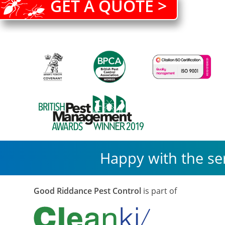
GET A QUOTE >
Happy with the se
Good Riddance Pest Control
is part of