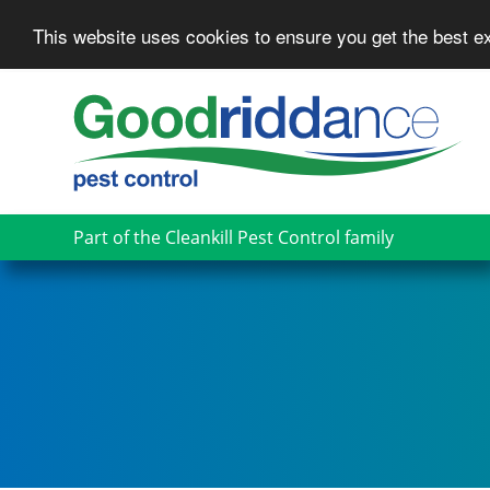
This website uses cookies to ensure you get the best 
Skip
to
main
content
Part of the Cleankill Pest Control family