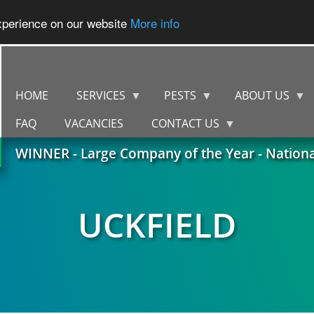
experience on our website
More info
HOME
SERVICES
PESTS
ABOUT US
FAQ
VACANCIES
CONTACT US
WINNER - Large Company of the Year - Nation
UCKFIELD