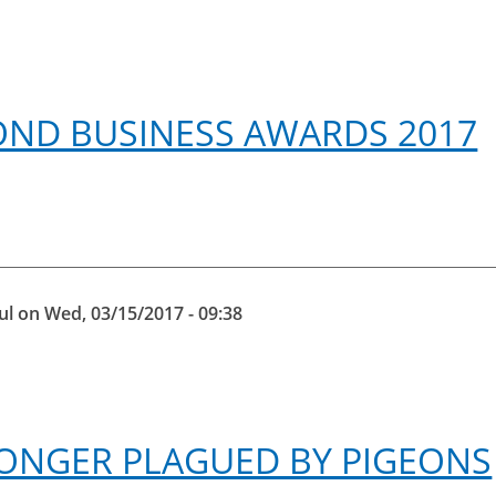
OND BUSINESS AWARDS 2017
ul
on
Wed, 03/15/2017 - 09:38
 LONGER PLAGUED BY PIGEONS