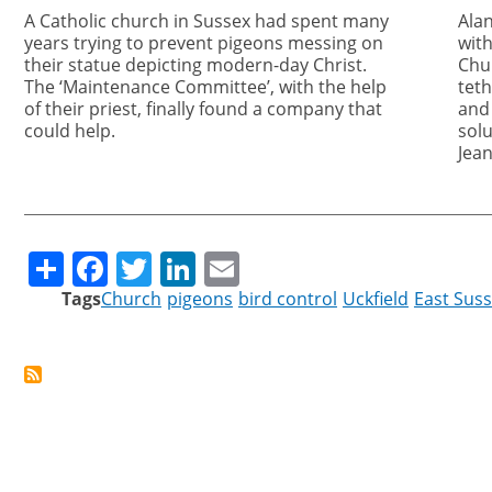
A Catholic church in Sussex had spent many
Ala
years trying to prevent pigeons messing on
with
their statue depicting modern-day Christ.
Chur
The ‘Maintenance Committee’, with the help
tet
of their priest, finally found a company that
and
could help.
solu
Jean
Share
Facebook
Twitter
LinkedIn
Email
Tags
Church
pigeons
bird control
Uckfield
East Sus