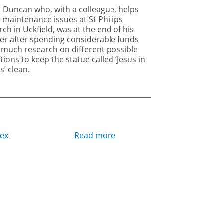
n Duncan who, with a colleague, helps
 maintenance issues at St Philips
ch in Uckfield, was at the end of his
her after spending considerable funds
 much research on different possible
tions to keep the statue called ‘Jesus in
s’ clean.
sex
Read more
about
Jesus
in
Jeans
no
longer
plagued
by