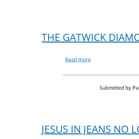
THE GATWICK DIAM
Read more
about
The
Gatwick
Diamond
Business
Submitted by
Pa
Awards
2017
JESUS IN JEANS NO