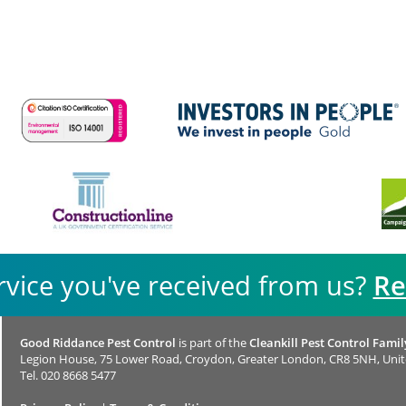
rvice you've received from us?
Re
Good Riddance Pest Control
is part of the
Cleankill Pest Control Famil
Legion House, 75 Lower Road, Croydon, Greater London, CR8 5NH, Uni
Tel.
020 8668 5477