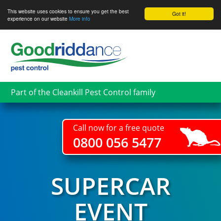
This website uses cookies to ensure you get the best
Got it!
experience on our website
More info
Skip
to
main
content
Part of the Cleankill Pest Control family
Call now for a free quote
0800 056 5477
SUPERCAR
EVENT