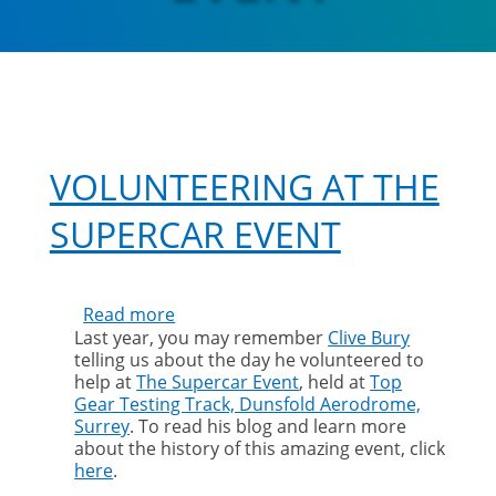
VOLUNTEERING AT THE
SUPERCAR EVENT
Read more
about
Last year, you may remember
Clive Bury
Volunteering
telling us about the day he volunteered to
at
help at
The Supercar Event
, held at
Top
The
Gear Testing Track, Dunsfold Aerodrome,
Supercar
Surrey
. To read his blog and learn more
Event
about the history of this amazing event, click
here
.