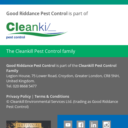
Good Riddance Pest Control
is part of
The Cleankill Pest Control family
Good Riddance Pest Control
is part of the
Cleankill Pest Control
Family
Legion House, 75 Lower Road, Croydon, Greater London, CR8 5NH,
United Kingdom.
Tel.
020 8668 5477
Privacy Policy
|
Terms & Conditions
©
Cleankill Environmental Services Ltd. (trading as Good Riddance
Pest Control)