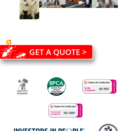
GET A QUOTE >