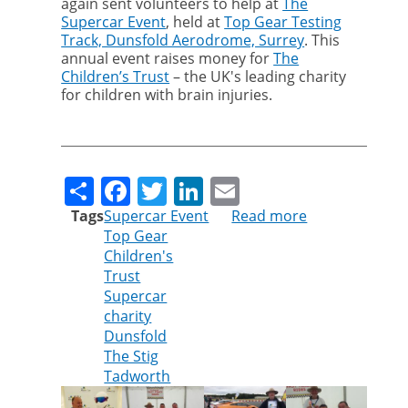
again sent volunteers to help at
The
Supercar Event
, held at
Top Gear Testing
Track, Dunsfold Aerodrome, Surrey
. This
annual event raises money for
The
Children’s Trust
– the UK's leading charity
for children with brain injuries.
Share
Facebook
Twitter
LinkedIn
Email
Tags
Supercar Event
Read more
about
Top Gear
Cleankill
Children's
volunteers
Trust
help
Supercar
at
charity
The
Dunsfold
Supercar
The Stig
Event
Tadworth
2017