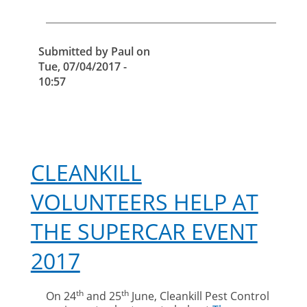
Submitted by
Paul
on
Tue, 07/04/2017 -
10:57
CLEANKILL
VOLUNTEERS HELP AT
THE SUPERCAR EVENT
2017
th
th
On 24
and 25
June, Cleankill Pest Control