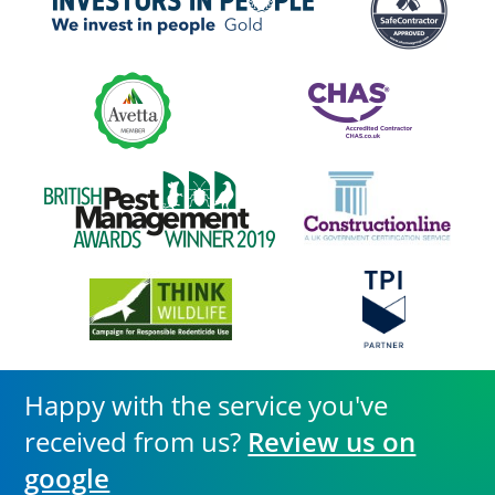
Happy with the service you've
received from us?
Review us on
google