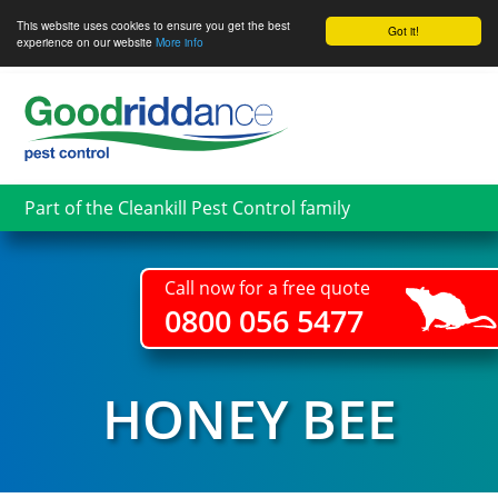
This website uses cookies to ensure you get the best
Got it!
experience on our website
More info
Skip
to
main
content
Part of the Cleankill Pest Control family
Call now for a free quote
0800 056 5477
HONEY BEE