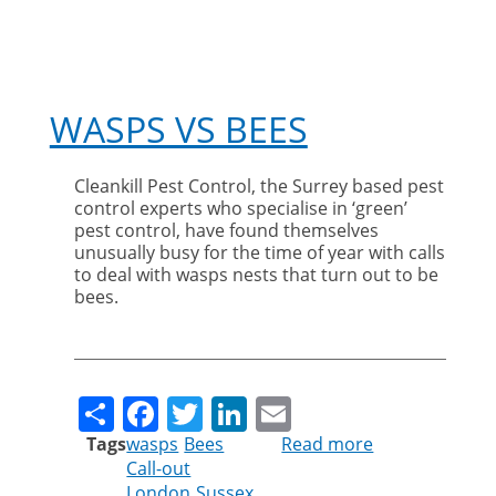
WASPS VS BEES
Cleankill Pest Control, the Surrey based pest
control experts who specialise in ‘green’
pest control, have found themselves
unusually busy for the time of year with calls
to deal with wasps nests that turn out to be
bees.
Share
Facebook
Twitter
LinkedIn
Email
Tags
wasps
Bees
Read more
about
Call-out
Wasps
London
Sussex
vs