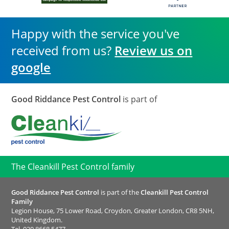
Happy with the service you've
received from us?
Review us on
google
Good Riddance Pest Control
is part of
The Cleankill Pest Control family
Good Riddance Pest Control
is part of the
Cleankill Pest Control
Family
Legion House, 75 Lower Road, Croydon, Greater London, CR8 5NH,
United Kingdom.