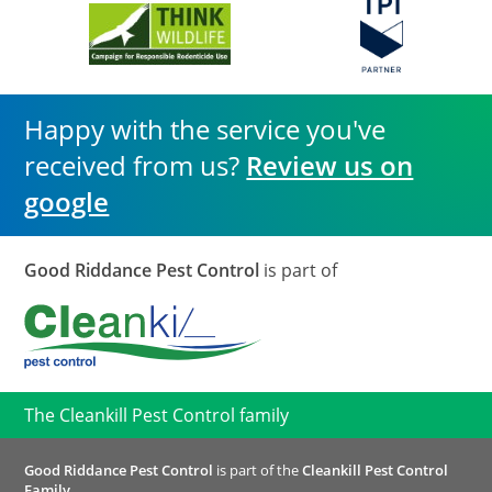
Happy with the service you've
received from us?
Review us on
google
Good Riddance Pest Control
is part of
The Cleankill Pest Control family
Good Riddance Pest Control
is part of the
Cleankill Pest Control
Family