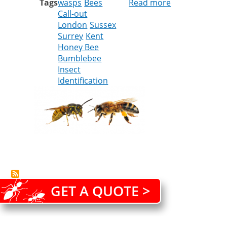
Tags
wasps
Bees
Read more
about
Call-out
Wasps
London
Sussex
vs
Surrey
Kent
Bees
Honey Bee
Bumblebee
Insect
Identification
GET A QUOTE >