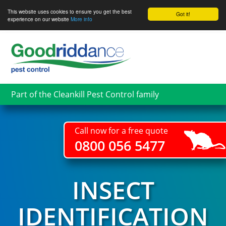
This website uses cookies to ensure you get the best
Got it!
experience on our website
More info
Skip
to
main
content
Part of the Cleankill Pest Control family
Call now for a free quote
0800 056 5477
INSECT
IDENTIFICATION