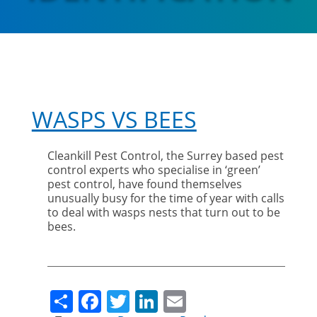
WASPS VS BEES
Cleankill Pest Control, the Surrey based pest
control experts who specialise in ‘green’
pest control, have found themselves
unusually busy for the time of year with calls
to deal with wasps nests that turn out to be
bees.
Share
Facebook
Twitter
LinkedIn
Email